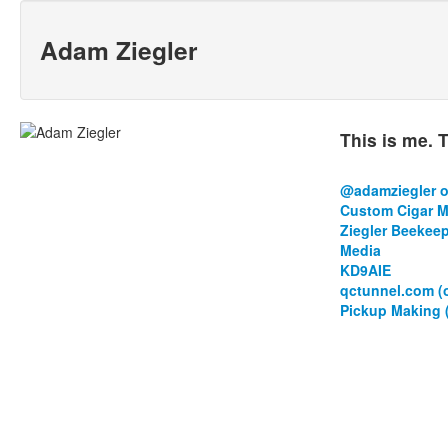
Adam Ziegler
This is me. T
@adamziegler o
Custom Cigar Mo
Ziegler Beekee
Media
KD9AIE
qctunnel.com (
Pickup Making 